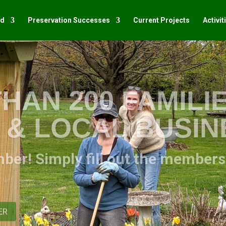
ed
Preservation Successes
Current Projects
Activit
HAN 200 FAMILIE
S & LOCAL BUSI
mber! Simply fill out the member
ER