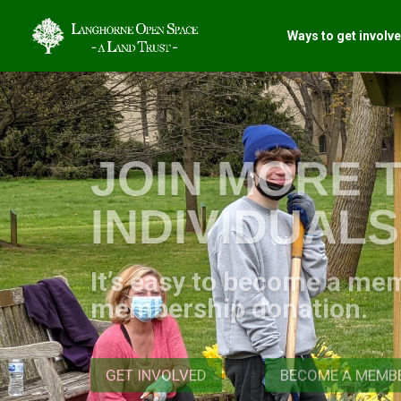
Ways to get involv
JOIN MORE T
INDIVIDUAL
It’s easy to become a me
membership donation.
GET INVOLVED
BECOME A MEMB