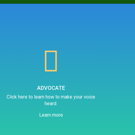

ADVOCATE
Click here to learn how to make your voice
heard.
Learn more