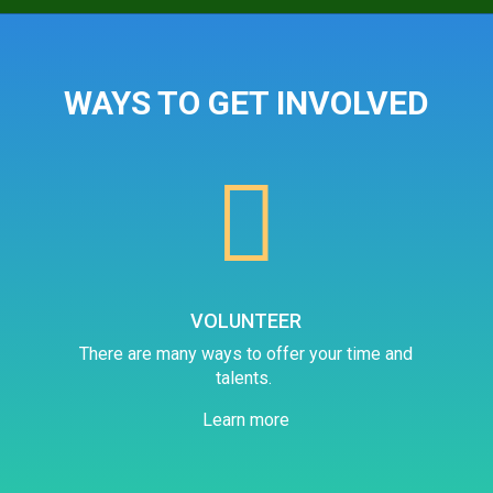
WAYS TO GET INVOLVED

VOLUNTEER
There are many ways to offer your time and
talents.
Learn more