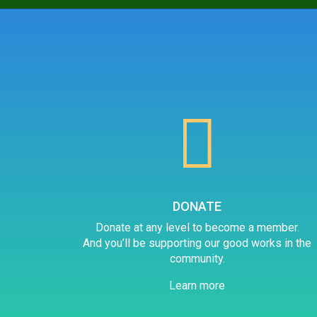

DONATE
Donate at any level to become a member.
And you’ll be supporting our good works in the
community.
Learn more