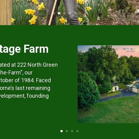
tage Farm
ated at 222 North Green
the-Farm”, our
tober of 1984. Faced
orne’s last remaining
velopment, founding