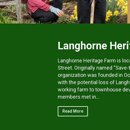
Langhorne Heri
Langhorne Heritage Farm is loc
Street. Originally named “Save-
organization was founded in Oc
with the potential loss of Langh
working farm to townhouse de
members met in...
Read More