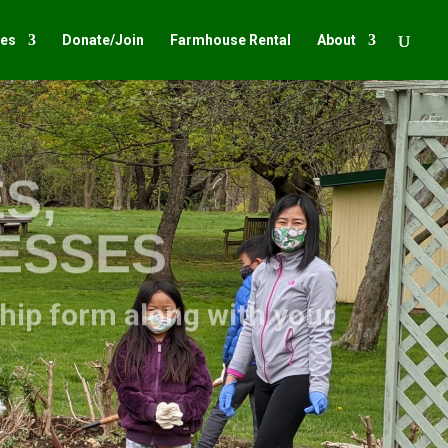
ies
Donate/Join
Farmhouse Rental
About
S,
NESSES
ship form along with your